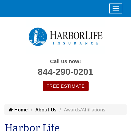
Call us now!
844-290-0201
FREE ESTIMATE
Home
About Us
Awards/Affiliations
Harbor Life