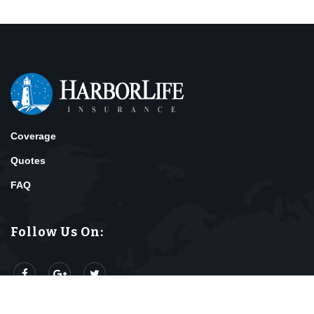
Coverage
Quotes
FAQ
Follow Us On: