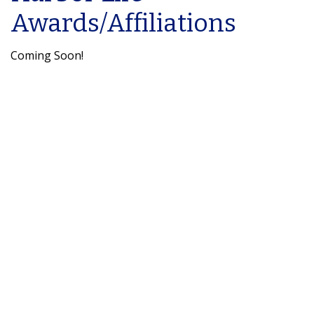
Awards/Affiliations
Coming Soon!